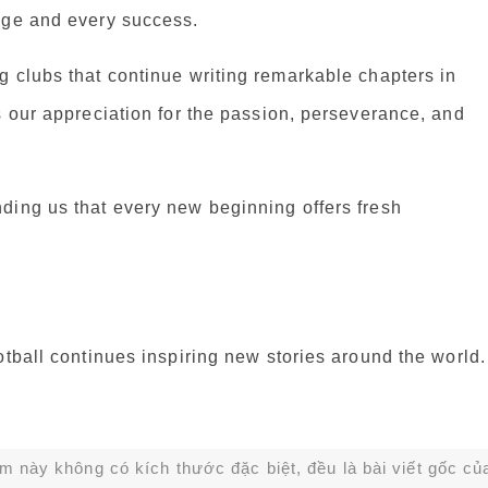
nge and every success.
g clubs that continue writing remarkable chapters in
s our appreciation for the passion, perseverance, and
ding us that every new beginning offers fresh
otball continues inspiring new stories around the world.
ạm này không có kích thước đặc biệt, đều là bài viết gốc củ