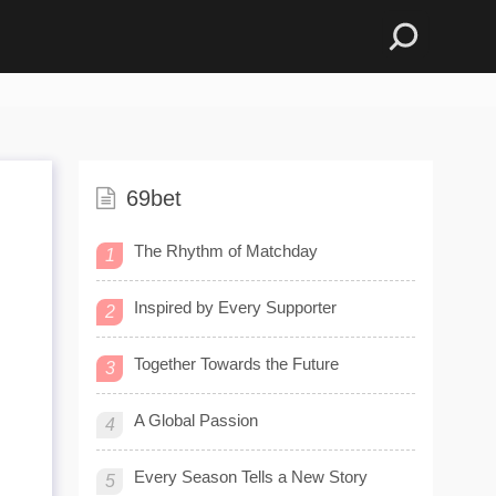
69bet
The Rhythm of Matchday
1
Inspired by Every Supporter
2
Together Towards the Future
3
A Global Passion
4
Every Season Tells a New Story
5