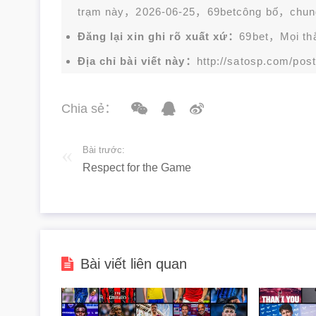
trạm này，2026-06-25，
69bet
công bố，chun
Đăng lại xin ghi rõ xuất xứ：
69bet，Mọi thắc
Địa chỉ bài viết này：
http://satosp.com/post
Chia sẻ：
Bài trước:
Respect for the Game
Bài viết liên quan