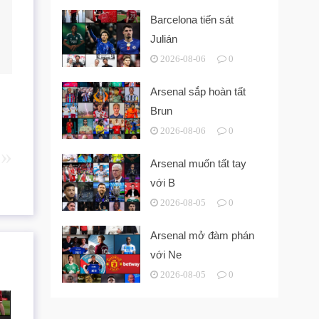
Barcelona tiến sát
Julián
2026-08-06
0
Arsenal sắp hoàn tất
Brun
2026-08-06
0
Arsenal muốn tất tay
với B
2026-08-05
0
Arsenal mở đàm phán
với Ne
2026-08-05
0