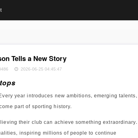
t
on Tells a New Story
8486
2026-06-25 04:45:47
Stops
Every year introduces new ambitions, emerging talents,
ome part of sporting history.
ieving their club can achieve something extraordinary.
alities, inspiring millions of people to continue