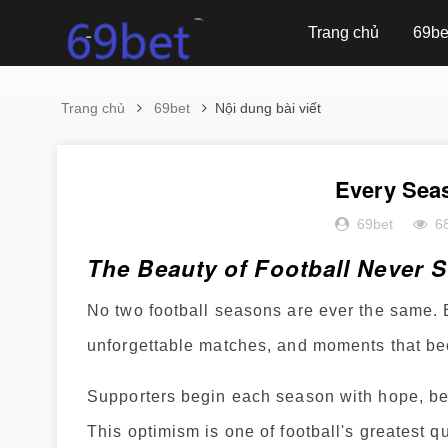
Trang chủ
69be
Trang chủ
69bet
Nội dung bài viết
Every Seas
69bet
6
The Beauty of Football Never 
No two football seasons are ever the same. 
unforgettable matches, and moments that bec
Supporters begin each season with hope, bel
This optimism is one of football's greatest qu