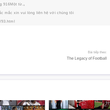
g 916Một từ.。
 mắc xin vui lòng liên hệ với chúng tôi
/93.html
Bài tiếp theo:
The Legacy of Football