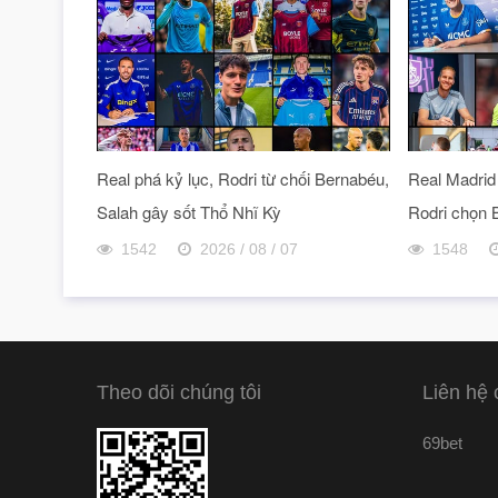
Real phá kỷ lục, Rodri từ chối Bernabéu,
Real Madrid 
Salah gây sốt Thổ Nhĩ Kỳ
Rodri chọn 
1542
2026 / 08 / 07
1548
Theo dõi chúng tôi
Liên hệ 
69bet