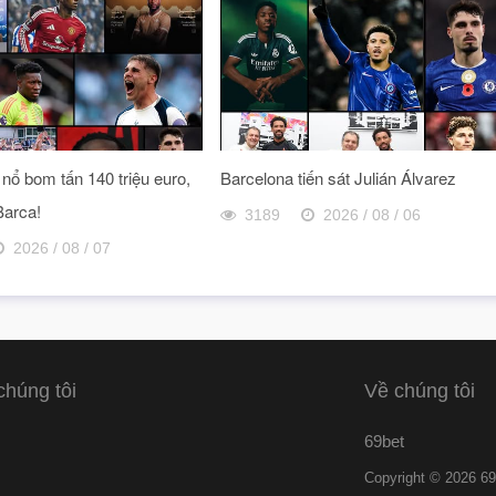
nổ bom tấn 140 triệu euro,
Barcelona tiến sát Julián Álvarez
Barca!
3189
2026 / 08 / 06
2026 / 08 / 07
chúng tôi
Về chúng tôi
69bet
Copyright © 2026 69