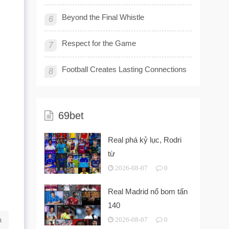
Beyond the Final Whistle
6
Respect for the Game
7
Football Creates Lasting Connections
8
69bet
Real phá kỷ lục, Rodri
từ
2026-08-07
0
Real Madrid nổ bom tấn
140
a
2026-08-07
0