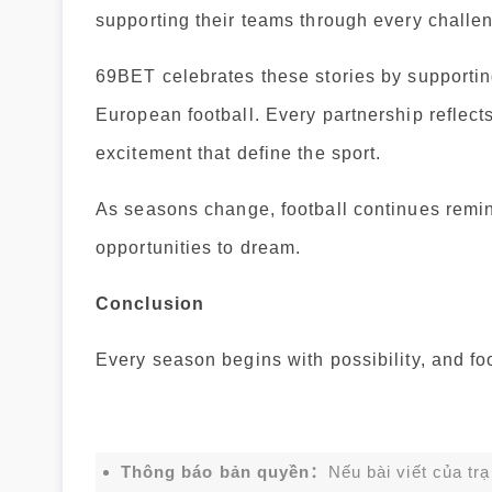
supporting their teams through every challe
69BET celebrates these stories by supportin
European football. Every partnership reflect
excitement that define the sport.
As seasons change, football continues remin
opportunities to dream.
Conclusion
Every season begins with possibility, and fo
Thông báo bản quyền：
Nếu bài viết của tr