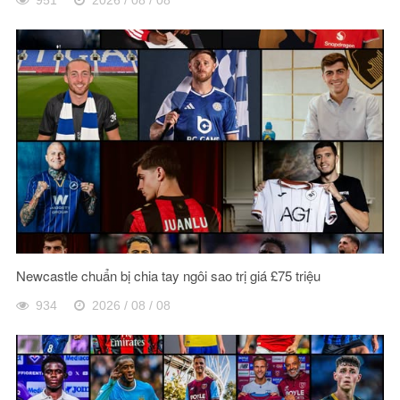
Newcastle chuẩn bị chia tay ngôi sao trị giá £75 triệu
934
2026 / 08 / 08