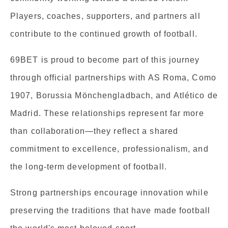
Players, coaches, supporters, and partners all
contribute to the continued growth of football.
69BET is proud to become part of this journey
through official partnerships with AS Roma, Como
1907, Borussia Mönchengladbach, and Atlético de
Madrid. These relationships represent far more
than collaboration—they reflect a shared
commitment to excellence, professionalism, and
the long-term development of football.
Strong partnerships encourage innovation while
preserving the traditions that have made football