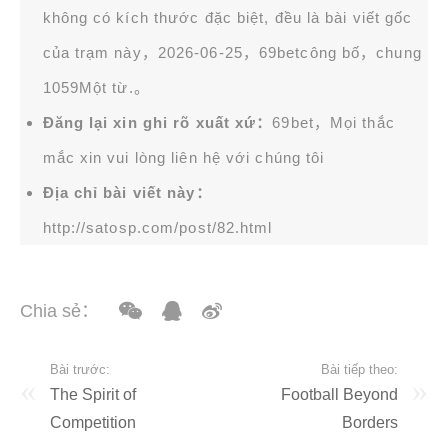
không có kích thước đặc biệt, đều là bài viết gốc
của trạm này，2026-06-25，
69bet
công bố，chung
1059Một từ.。
Đăng lại xin ghi rõ xuất xứ：
69bet，Mọi thắc
mắc xin vui lòng liên hệ với chúng tôi
Địa chỉ bài viết này：
http://satosp.com/post/82.html
Chia sẻ：
Bài trước:
Bài tiếp theo:
The Spirit of
Football Beyond
Competition
Borders