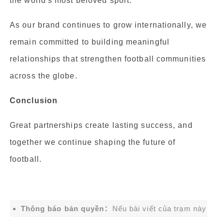
the world's most beloved sport.
As our brand continues to grow internationally, we
remain committed to building meaningful
relationships that strengthen football communities
across the globe.
Conclusion
Great partnerships create lasting success, and
together we continue shaping the future of
football.
Thông báo bản quyền：
Nếu bài viết của trạm này