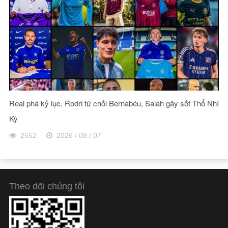
Real phá kỷ lục, Rodri từ chối Bernabéu, Salah gây sốt Thổ Nhĩ
Kỳ
2552
2026 / 08 / 07
Theo dõi chúng tôi