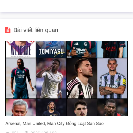
Bài viết liên quan
Arsenal, Man United, Man City Đồng Loạt Săn Sao
951
2026 / 08 / 08