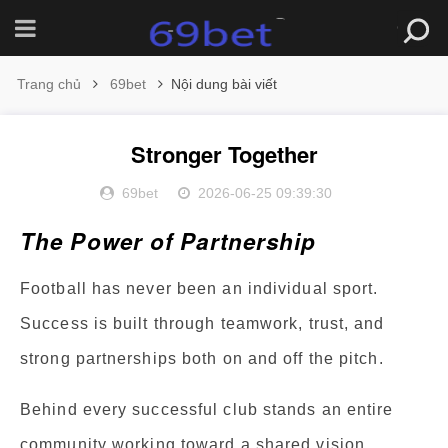
Trang chủ
69bet
Nội dung bài viết
Stronger Together
69bet
2026-06-25 09:39:30
The Power of Partnership
Football has never been an individual sport.
Success is built through teamwork, trust, and
strong partnerships both on and off the pitch.
Behind every successful club stands an entire
community working toward a shared vision.