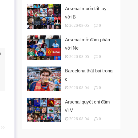
Arsenal muốn tất tay
với B
2026-08-05
0
Arsenal mở đàm phán
với Ne
a
2026-08-05
0
Barcelona thất bại trong
c
2026-08-04
0
Arsenal quyết chi đậm
vì V
2026-08-04
0