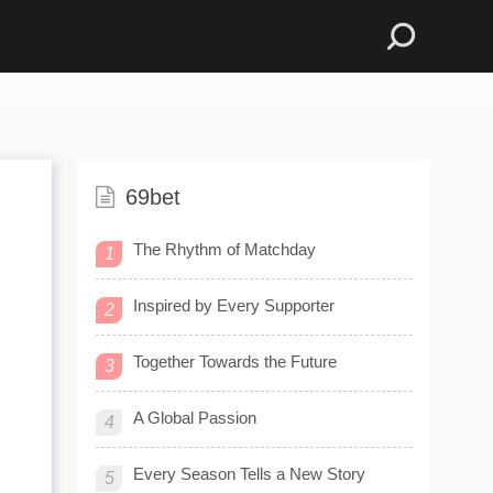
69bet
The Rhythm of Matchday
1
Inspired by Every Supporter
2
Together Towards the Future
3
A Global Passion
4
Every Season Tells a New Story
5