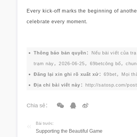
Every kick-off marks the beginning of anothe
celebrate every moment.
Thông báo bản quyền：
Nếu bài viết của tr
trạm này，2026-06-25，
69bet
công bố，chun
Đăng lại xin ghi rõ xuất xứ：
69bet，Mọi thắc
Địa chỉ bài viết này：
http://satosp.com/post
Chia sẻ：
Bài trước:
Supporting the Beautiful Game