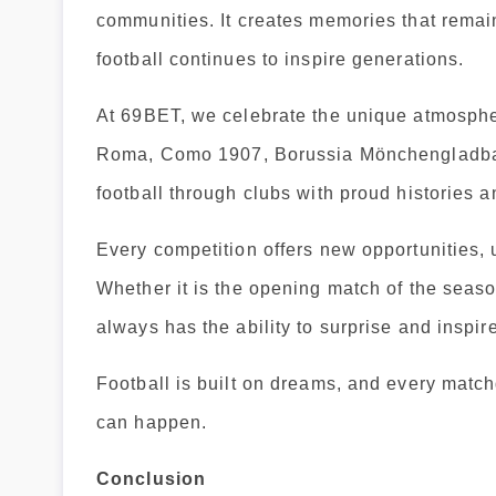
communities. It creates memories that remain
football continues to inspire generations.
At 69BET, we celebrate the unique atmosphe
Roma, Como 1907, Borussia Mönchengladbach
football through clubs with proud histories 
Every competition offers new opportunities
Whether it is the opening match of the seaso
always has the ability to surprise and inspire
Football is built on dreams, and every match
can happen.
Conclusion