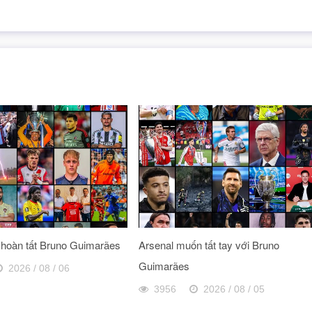
 hoàn tất Bruno Guimarães
Arsenal muốn tất tay với Bruno
Guimarães
2026 / 08 / 06
3956
2026 / 08 / 05