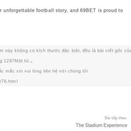
r unforgettable football story, and 69BET is proud to
ạm này không có kích thước đặc biệt, đều là bài viết gốc củ
g 1267Một từ.。
 mắc xin vui lòng liên hệ với chúng tôi
/76.html
Bài tiếp theo:
The Stadium Experience