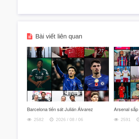
Bài viết liên quan
Barcelona tiến sát Julián Álvarez
Arsenal sắp
2582
2026 / 08 / 06
2591