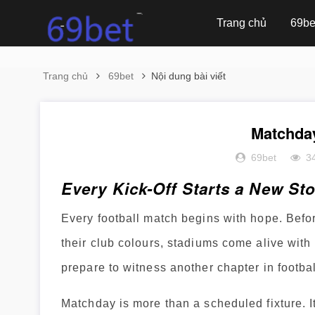
Trang chủ
69be
Trang chủ
69bet
Nội dung bài viết
Matchda
69bet
3
Every Kick-Off Starts a New St
Every football match begins with hope. Before
their club colours, stadiums come alive with 
prepare to witness another chapter in footbal
Matchday is more than a scheduled fixture. It