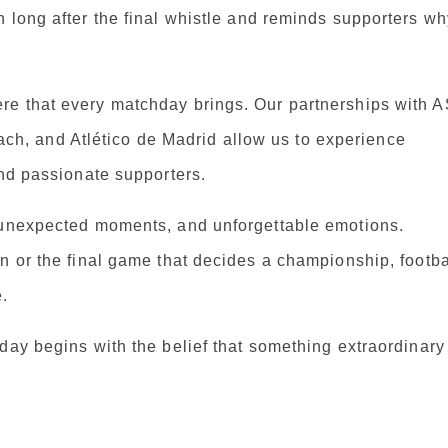
 long after the final whistle and reminds supporters wh
re that every matchday brings. Our partnerships with 
, and Atlético de Madrid allow us to experience
and passionate supporters.
, unexpected moments, and unforgettable emotions.
n or the final game that decides a championship, footba
.
day begins with the belief that something extraordinary