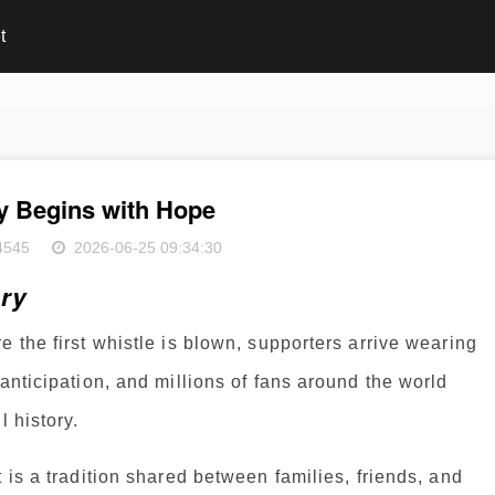
t
y Begins with Hope
4545
2026-06-25 09:34:30
ory
 the first whistle is blown, supporters arrive wearing
anticipation, and millions of fans around the world
l history.
 is a tradition shared between families, friends, and