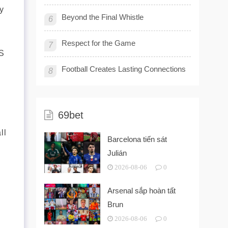
y
Beyond the Final Whistle
6
Respect for the Game
7
AS
Football Creates Lasting Connections
8
69bet
ll
Barcelona tiến sát
Julián
2026-08-06
0
Arsenal sắp hoàn tất
Brun
2026-08-06
0