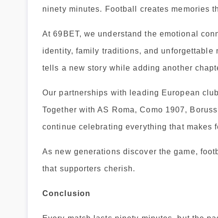
ninety minutes. Football creates memories th
At 69BET, we understand the emotional conne
identity, family traditions, and unforgettab
tells a new story while adding another chapter
Our partnerships with leading European clubs
Together with AS Roma, Como 1907, Borussi
continue celebrating everything that makes f
As new generations discover the game, footba
that supporters cherish.
Conclusion