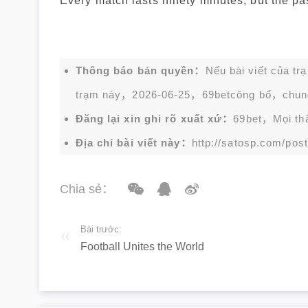
Every match lasts ninety minutes, but the pass
Thông báo bản quyền：
Nếu bài viết của tr
trạm này，2026-06-25，
69bet
công bố，chun
Đăng lại xin ghi rõ xuất xứ：
69bet，Mọi thắc
Địa chỉ bài viết này：
http://satosp.com/post
Chia sẻ：
Bài trước:
Football Unites the World