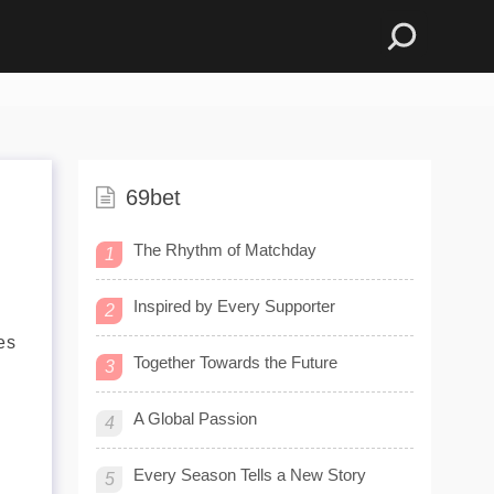
69bet
The Rhythm of Matchday
1
Inspired by Every Supporter
2
es
Together Towards the Future
3
A Global Passion
4
Every Season Tells a New Story
5