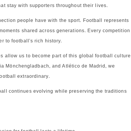
at stay with supporters throughout their lives.
ction people have with the sport. Football represents
le moments shared across generations. Every competition
 to football's rich history.
 allow us to become part of this global football culture
a Mönchengladbach, and Atlético de Madrid, we
ootball extraordinary.
ll continues evolving while preserving the traditions