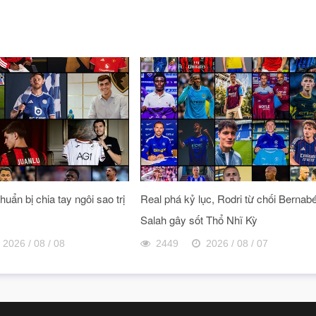
uẩn bị chia tay ngôi sao trị
Real phá kỷ lục, Rodri từ chối Bernab
Salah gây sốt Thổ Nhĩ Kỳ
2026 / 08 / 08
2449
2026 / 08 / 07