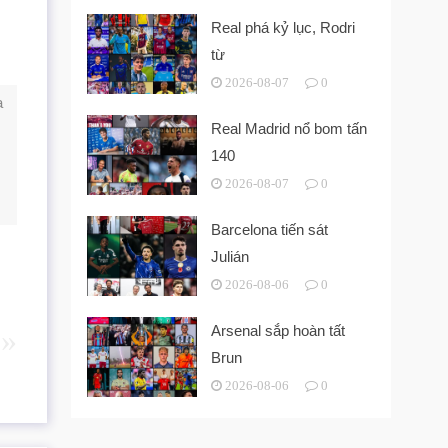
Real phá kỷ lục, Rodri
từ
2026-08-07
0
a
Real Madrid nổ bom tấn
140
2026-08-07
0
Barcelona tiến sát
Julián
2026-08-06
0
Arsenal sắp hoàn tất
Brun
2026-08-06
0