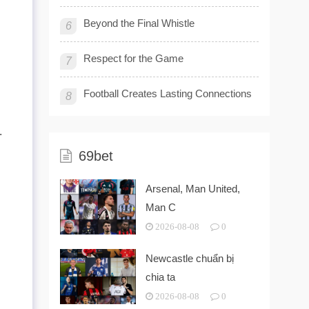
Beyond the Final Whistle
6
Respect for the Game
7
Football Creates Lasting Connections
8
.
69bet
Arsenal, Man United,
Man C
2026-08-08
0
Newcastle chuẩn bị
chia ta
2026-08-08
0