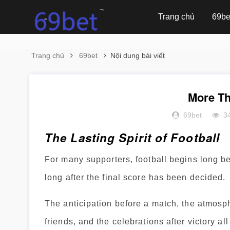
Trang chủ
69be
Trang chủ
69bet
Nội dung bài viết
More Th
69bet
3
The Lasting Spirit of Football
For many supporters, football begins long b
long after the final score has been decided.
The anticipation before a match, the atmosp
friends, and the celebrations after victory a