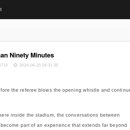
t
an Ninety Minutes
4714
2026-06-25 09:31:35
efore the referee blows the opening whistle and continu
here inside the stadium, the conversations between
ll become part of an experience that extends far beyond