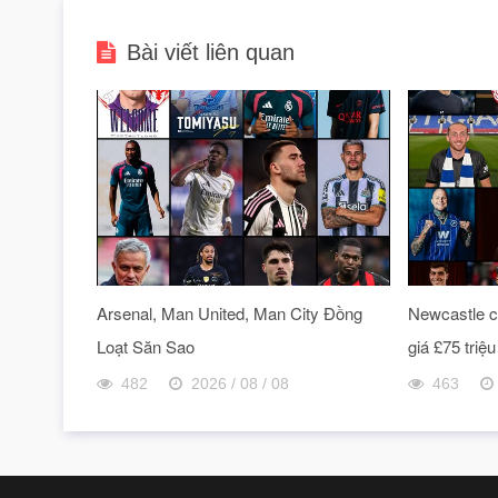
Bài viết liên quan
Arsenal, Man United, Man City Đồng
Newcastle ch
Loạt Săn Sao
giá £75 triệu
482
2026 / 08 / 08
463