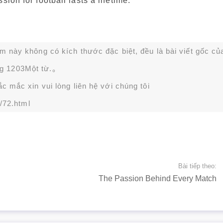
ion for football lasts a lifetime.
ạm này không có kích thước đặc biệt, đều là bài viết gốc củ
g 1203Một từ.。
 mắc xin vui lòng liên hệ với chúng tôi
/72.html
Bài tiếp theo:
The Passion Behind Every Match